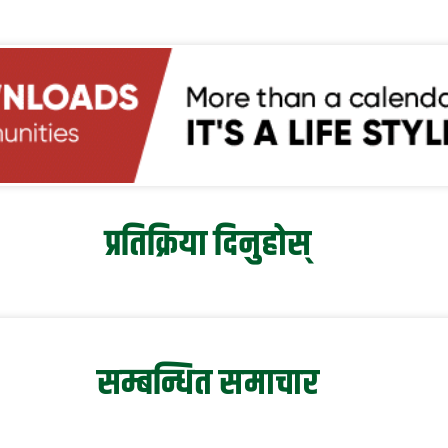
प्रतिक्रिया दिनुहोस्
सम्बन्धित समाचार