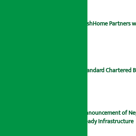
DishHome Partners wit
Standard Chartered B
Announcement of Nepal
Ready Infrastructure