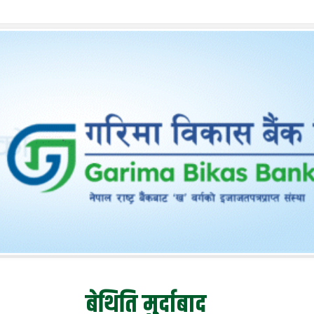
बेथिति मुर्दाबाद