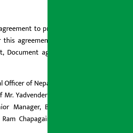
n agreement to provide non-fund-based
r this agreement, Progressive Finance
dit, Document against Payment (DAP),
Officer of Nepal SBI Bank Ltd. and Mr.
f Mr. Yadvender Kant, Chief Operating
enior Manager, Business Development
 Ram Chapagain, Executive Manager,