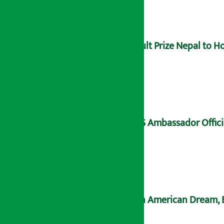
Hult Prize Nepal to 
US Ambassador Offici
An American Dream, B