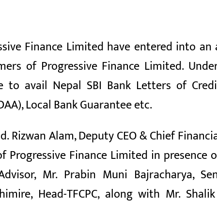
ssive Finance Limited have entered into a
omers of Progressive Finance Limited. Unde
e to avail Nepal SBI Bank Letters of Cre
AA), Local Bank Guarantee etc.
 Rizwan Alam, Deputy CEO & Chief Financial 
 Progressive Finance Limited in presence o
 Advisor, Mr. Prabin Muni Bajracharya, S
mire, Head-TFCPC, along with Mr. Shalik