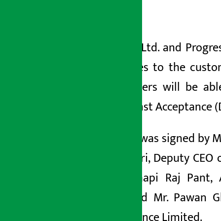
Kathmandu
अर्थ सरोकार
२४ मंसिर २०७८, शुक्र
Nepal SBI Bank Ltd. and Progre
banking facilities to the cust
Limited customers will be abl
Document against Acceptance (D
The agreement was signed by Md.
Maheswar Pahari, Deputy CEO of
Officer, Mr. Chhapi Raj Pant,
Department and Mr. Pawan Ghi
Progressive Finance Limited.