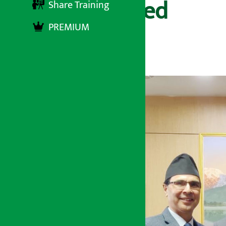
Finance Limited
Share Training
PREMIUM
अर्थ सरोकार
२४ मंसिर २०७८, शुक्रबार ११:२५