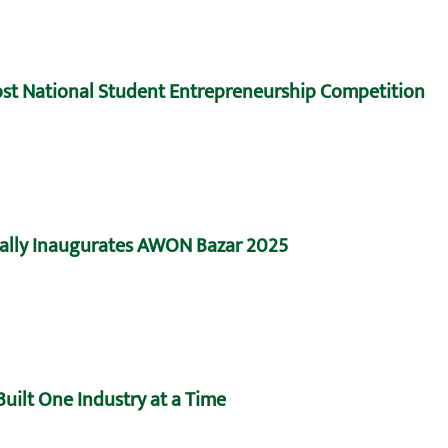
Host National Student Entrepreneurship Competition
ally Inaugurates AWON Bazar 2025
uilt One Industry at a Time