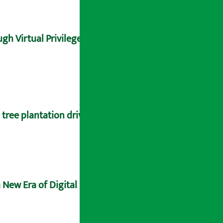
gh Virtual Privilege Card
tree plantation drive
 New Era of Digital Sovereignty and Future-