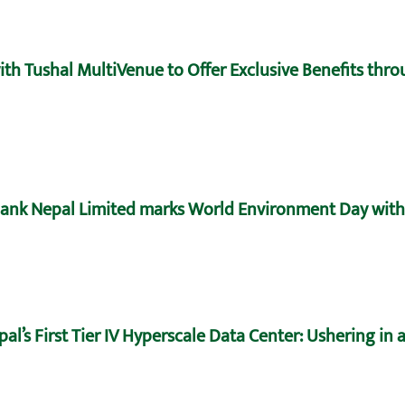
h Tushal MultiVenue to Offer Exclusive Benefits throu
ank Nepal Limited marks World Environment Day with 
’s First Tier IV Hyperscale Data Center: Ushering in a