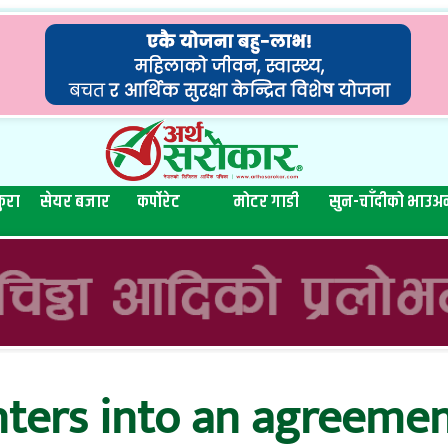
ुरा
सेयर बजार
कर्पोरेट
मोटर गाडी
सुन-चाँदीको भाउ
अन
nters into an agreemen