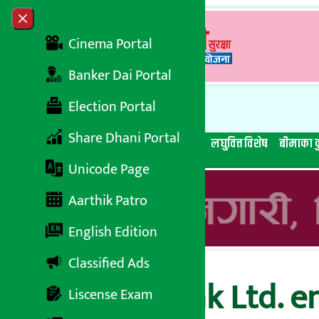
Skip to content
Close menu
Cinema Portal
Banker Dai Portal
Election Portal
Share Dhani Portal
सबै समाचार
बेथिति मुर्दाबाद
बैंकिङ विशेष
लघुवित्त विशेष
बीमाका क
Unicode Page
Aarthik Patro
English Edition
Classified Ads
Nepal SBI Bank Ltd. e
Liscense Exam