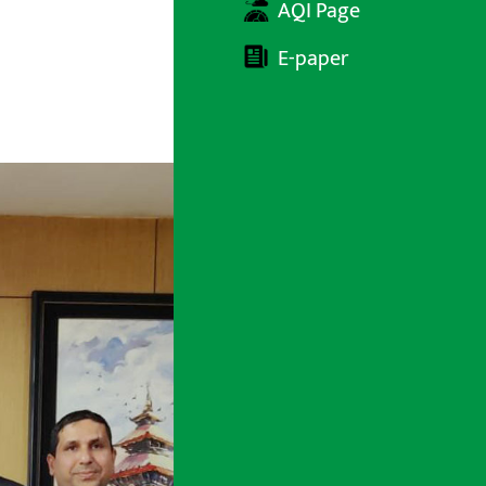
AQI Page
E-paper