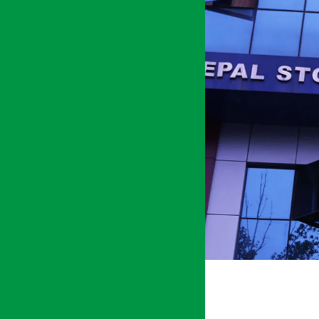
KATHMANDU
अर्थ सरोकार