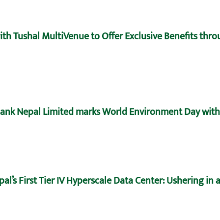
h Tushal MultiVenue to Offer Exclusive Benefits throu
ank Nepal Limited marks World Environment Day with 
’s First Tier IV Hyperscale Data Center: Ushering in a