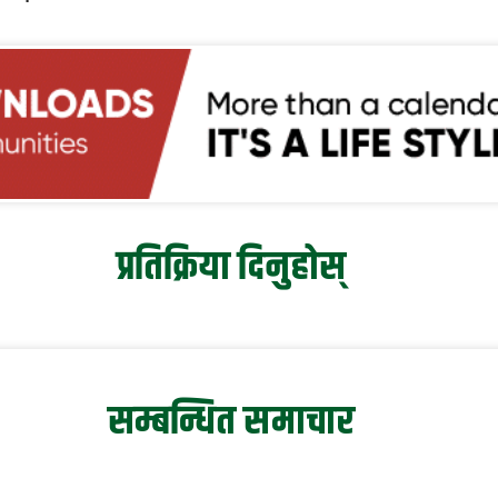
प्रतिक्रिया दिनुहोस्
सम्बन्धित समाचार