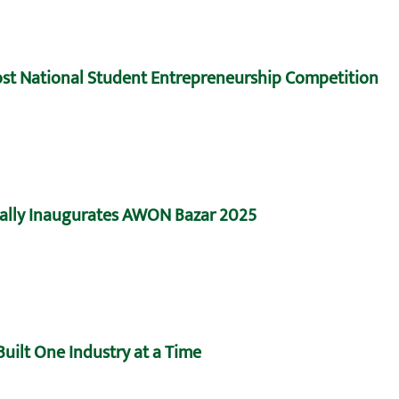
Host National Student Entrepreneurship Competition
ally Inaugurates AWON Bazar 2025
uilt One Industry at a Time