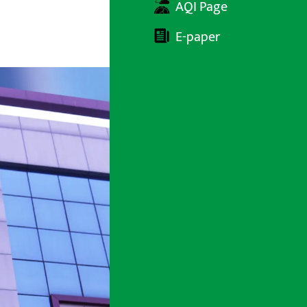
AQI Page
E-paper