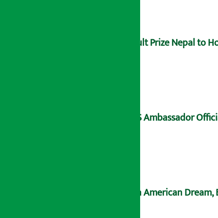
Hult Prize Nepal to 
US Ambassador Offici
An American Dream, B