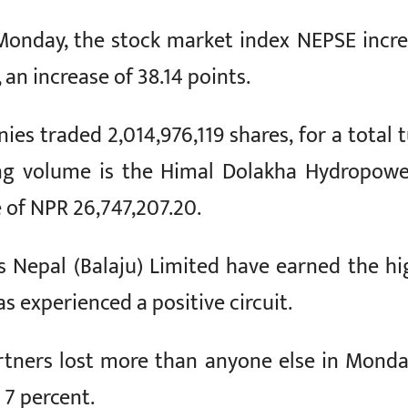
Monday, the stock market index NEPSE incr
an increase of 38.14 points.
s traded 2,014,976,119 shares, for a total tu
ng volume is the Himal Dolakha Hydropow
e of NPR 26,747,207.20.
ers Nepal (Balaju) Limited have earned the h
s experienced a positive circuit.
rtners lost more than anyone else in Monda
 7 percent.