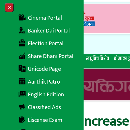
Skip to content
Close menu
Cinema Portal
Banker Dai Portal
Election Portal
Share Dhani Portal
सबै समाचार
बेथिति मुर्दाबाद
बैंकिङ विशेष
लघुवित्त विशेष
बीमाका क
Unicode Page
Aarthik Patro
English Edition
Classified Ads
NEPSE index increase 
Liscense Exam