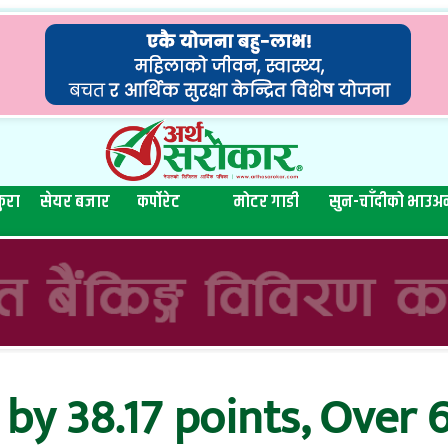
ुरा
सेयर बजार
कर्पोरेट
मोटर गाडी
सुन-चाँदीको भाउ
अन
by 38.17 points, Over 6