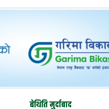
बेथिति मुर्दाबाद