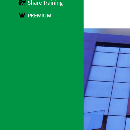
Share Training
PREMIUM
अर्थ सरोकार
२ पुष २०८०, सोमबार १६:२६