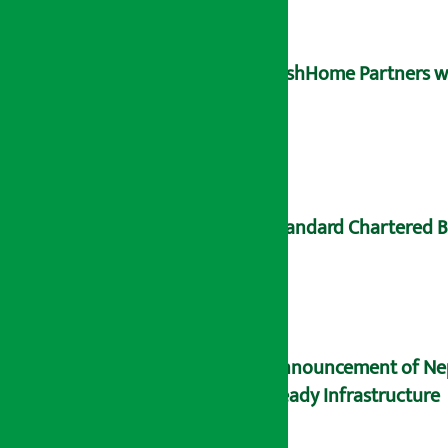
DishHome Partners wit
Standard Chartered B
Announcement of Nepal
Ready Infrastructure