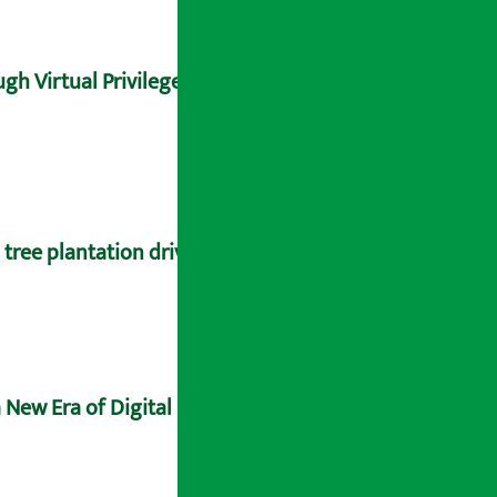
gh Virtual Privilege Card
tree plantation drive
 New Era of Digital Sovereignty and Future-