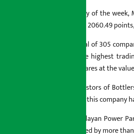
२ पुष २०८०, सोम
On the second day of the week, 
index has reached 2060.49 points, 
On Monday, a total of 305 companie
company with the highest tradi
26,267,472,072 shares at the valu
Similarly, the investors of Bottl
The share price of this company ha
Investors in Himalayan Power Pa
value has decreased by more than