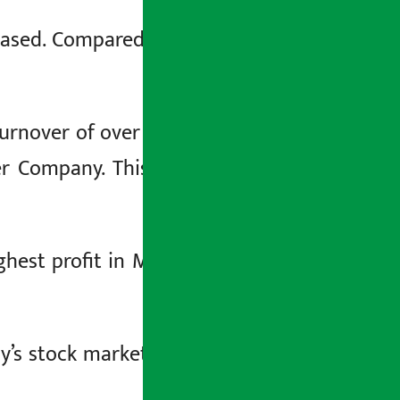
eased. Compared to Sunday, the NEPSE
rnover of over 6.86 billion. Today, the
er Company. This company has traded
ighest profit in Monday’s stock market.
y’s stock market. The company’s share